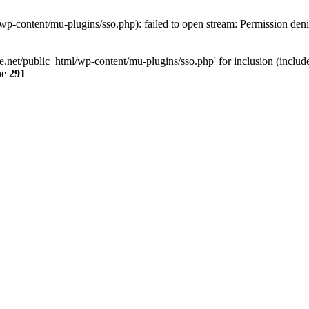
p-content/mu-plugins/sso.php): failed to open stream: Permission den
.net/public_html/wp-content/mu-plugins/sso.php' for inclusion (include_
ne
291