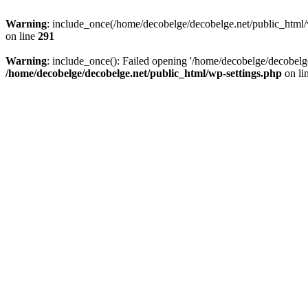
Warning
: include_once(/home/decobelge/decobelge.net/public_html/w
on line
291
Warning
: include_once(): Failed opening '/home/decobelge/decobelge
/home/decobelge/decobelge.net/public_html/wp-settings.php
on li