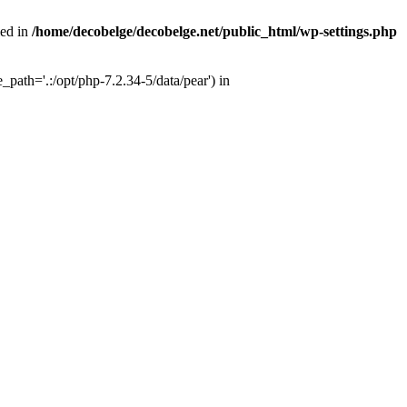
ied in
/home/decobelge/decobelge.net/public_html/wp-settings.php
path='.:/opt/php-7.2.34-5/data/pear') in